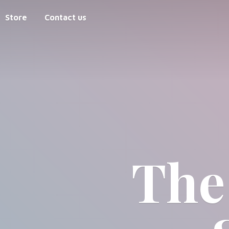
Store
Contact us
The