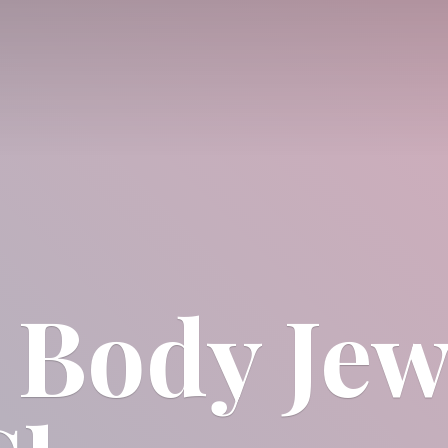
 Body
Jew