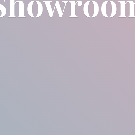
Showroo