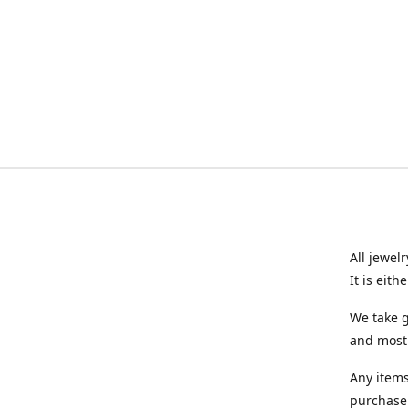
All jewel
It is eit
We take g
and most 
Any items
purchase.