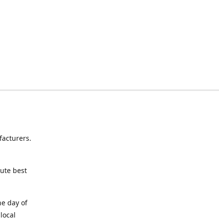
facturers.
lute best
ne day of
local