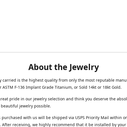
About the Jewelry
ry carried is the highest quality from only the most reputable manu
her ASTM F-136 Implant Grade Titanium, or Sold 14kt or 18kt Gold.
reat pride in our jewelry selection and think you deserve the abso
beautiful jewelry possible.
 purchased with us will be shipped via USPS Priority Mail within o
 After receiving, we highly recommend that it be installed by your 