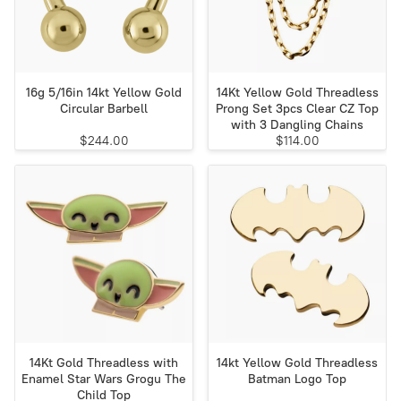
16g 5/16in 14kt Yellow Gold
14Kt Yellow Gold Threadless
Circular Barbell
Prong Set 3pcs Clear CZ Top
with 3 Dangling Chains
$244.00
$114.00
14Kt Gold Threadless with
14kt Yellow Gold Threadless
Enamel Star Wars Grogu The
Batman Logo Top
Child Top