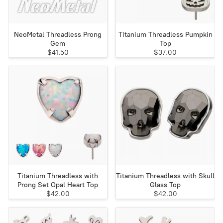
NeoMetal Threadless Prong
Titanium Threadless Pumpkin
Gem
Top
$41.50
$37.00
Titanium Threadless with
Titanium Threadless with Skull
Prong Set Opal Heart Top
Glass Top
$42.00
$42.00