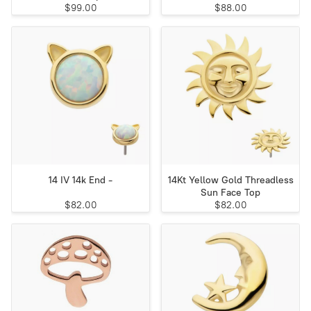
$99.00
$88.00
14 IV 14k End -
14Kt Yellow Gold Threadless
Sun Face Top
$82.00
$82.00