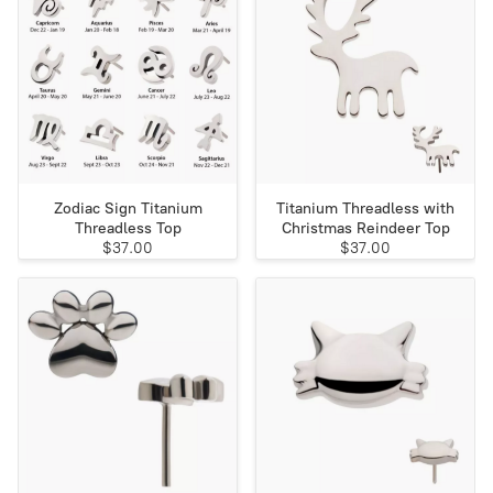
Zodiac Sign Titanium
Titanium Threadless with
Threadless Top
Christmas Reindeer Top
$37.00
$37.00