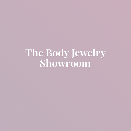
The Body
Jewelry
Showroom