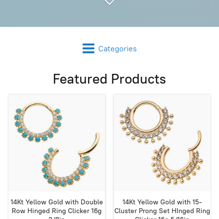
Categories
Featured Products
14Kt Yellow Gold with Double
14Kt Yellow Gold with 15-
Row Hinged Ring Clicker 16g
Cluster Prong Set HInged Ring