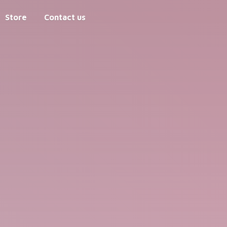
Store
Contact us