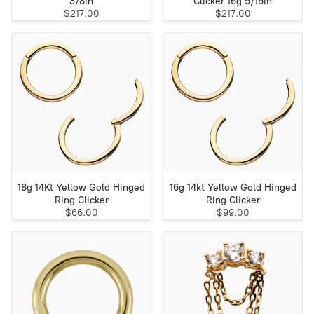
3/8in
Clicker 16g 5/16in
$217.00
$217.00
18g 14Kt Yellow Gold Hinged
16g 14kt Yellow Gold Hinged
Ring Clicker
Ring Clicker
$66.00
$99.00