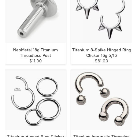
NeoMetal 18g Titanium
Titanium 3-Spike Hinged Ring
Threadless Post
Clicker 16g 5/16
$11.00
$61.00
Titanium Hinged Ring Clicker
Titanium Internally Threaded