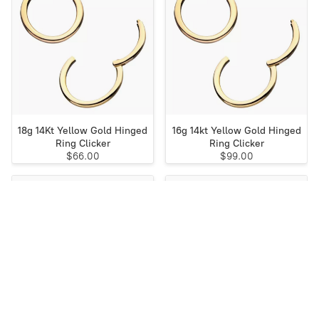
18g 14Kt Yellow Gold Hinged
16g 14kt Yellow Gold Hinged
Ring Clicker
Ring Clicker
$66.00
$99.00