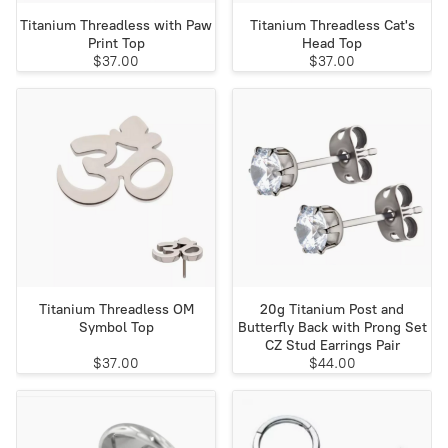
Titanium Threadless with Paw
Titanium Threadless Cat's
Print Top
Head Top
$37.00
$37.00
Titanium Threadless OM
20g Titanium Post and
Symbol Top
Butterfly Back with Prong Set
CZ Stud Earrings Pair
$37.00
$44.00