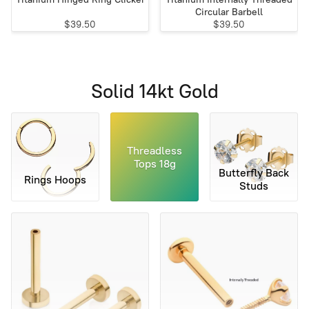
Circular Barbell
$39.50
$39.50
Solid 14kt Gold
Threadless
Tops 18g
Butterfly Back
Rings Hoops
Studs