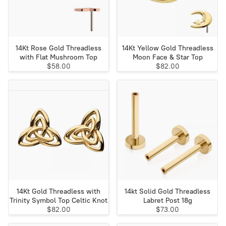
14Kt Rose Gold Threadless
14Kt Yellow Gold Threadless
with Flat Mushroom Top
Moon Face & Star Top
$58.00
$82.00
14Kt Gold Threadless with
14kt Solid Gold Threadless
Trinity Symbol Top Celtic Knot
Labret Post 18g
$82.00
$73.00