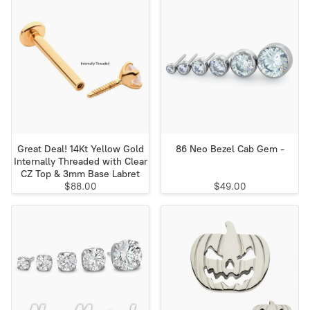
Great Deal! 14Kt Yellow Gold
86 Neo Bezel Cab Gem -
Internally Threaded with Clear
CZ Top & 3mm Base Labret
$88.00
$49.00