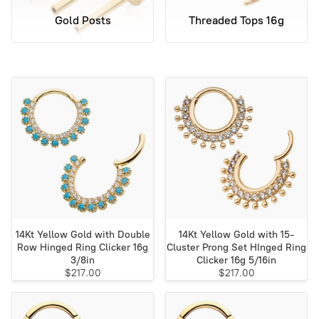
Gold Posts
Threaded Tops 16g
14Kt Yellow Gold with Double
14Kt Yellow Gold with 15-
Row Hinged Ring Clicker 16g
Cluster Prong Set HInged Ring
3/8in
Clicker 16g 5/16in
$217.00
$217.00