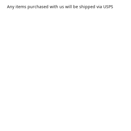
Any items purchased with us will be shipped via USPS
Priority Mail within one day of purchase. After receiving,
we highly recommend that it be installed by your local
piercing professional.
Contact us
comesatimestudio@gmail.com
Share
Share
Pin