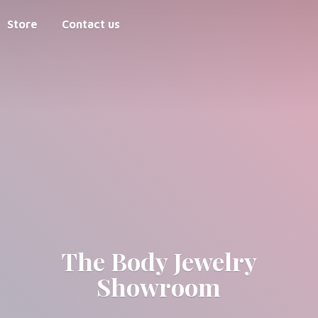
Store
Contact us
The Body
Jewelry
Showroom