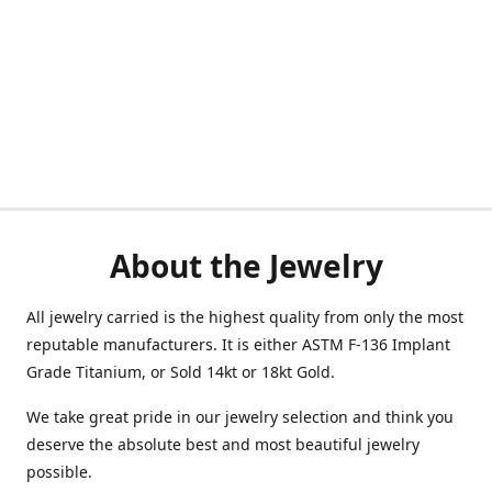
About the Jewelry
All jewelry carried is the highest quality from only the most
reputable manufacturers. It is either ASTM F-136 Implant
Grade Titanium, or Sold 14kt or 18kt Gold.
We take great pride in our jewelry selection and think you
deserve the absolute best and most beautiful jewelry
possible.