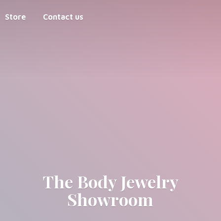
Store
Contact us
The Body
Jewelry
Showroom