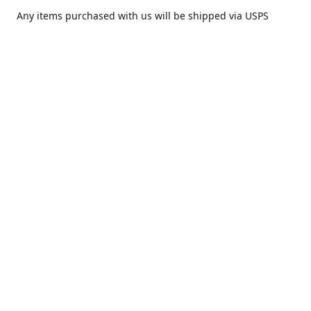
Any items purchased with us will be shipped via USPS
Priority Mail within one day of purchase. After receiving,
we highly recommend that it be installed by your local
piercing professional.
Contact us
comesatimestudio@gmail.com
Share
Share
Pin