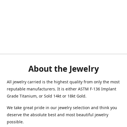
About the Jewelry
All jewelry carried is the highest quality from only the most
reputable manufacturers. It is either ASTM F-136 Implant
Grade Titanium, or Sold 14kt or 18kt Gold.
We take great pride in our jewelry selection and think you
deserve the absolute best and most beautiful jewelry
possible.