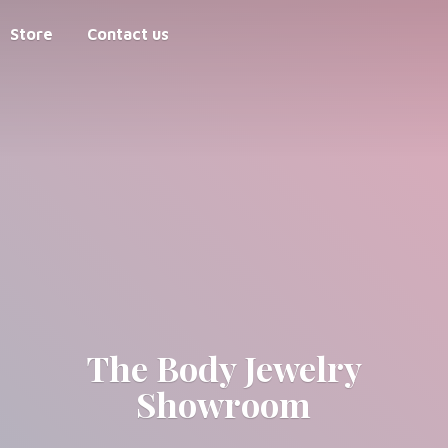
Store
Contact us
The Body
Jewelry
Showroom