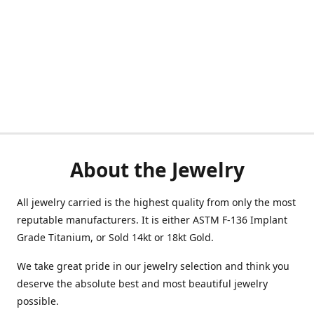
About the Jewelry
All jewelry carried is the highest quality from only the most
reputable manufacturers. It is either ASTM F-136 Implant
Grade Titanium, or Sold 14kt or 18kt Gold.
We take great pride in our jewelry selection and think you
deserve the absolute best and most beautiful jewelry
possible.