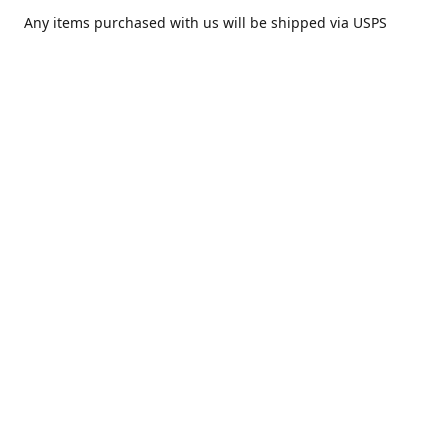
Any items purchased with us will be shipped via USPS
Priority Mail within one day of purchase. After receiving,
we highly recommend that it be installed by your local
piercing professional.
Contact us
comesatimestudio@gmail.com
Share
Share
Pin