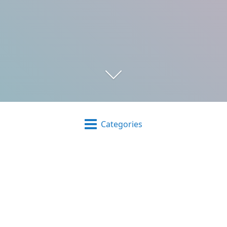
Categories