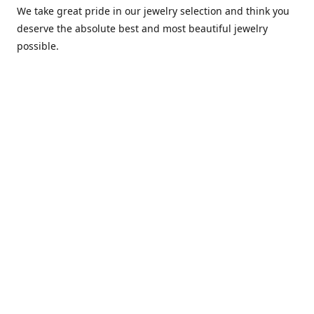
We take great pride in our jewelry selection and think you
deserve the absolute best and most beautiful jewelry
possible.
Any items purchased with us will be shipped via USPS
Priority Mail within one day of purchase. After receiving,
we highly recommend that it be installed by your local
piercing professional.
Contact us
comesatimestudio@gmail.com