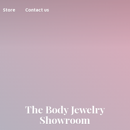
Store
Contact us
The Body
Jewelry
Showroom