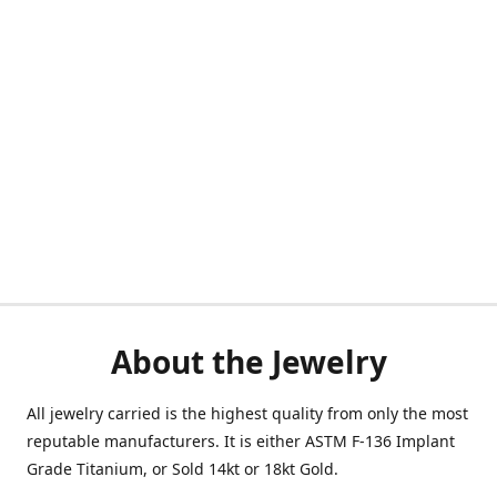
About the Jewelry
All jewelry carried is the highest quality from only the most
reputable manufacturers. It is either ASTM F-136 Implant
Grade Titanium, or Sold 14kt or 18kt Gold.