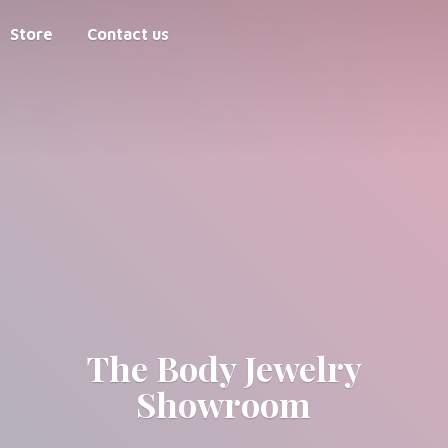
Store
Contact us
The Body
Jewelry
Showroom