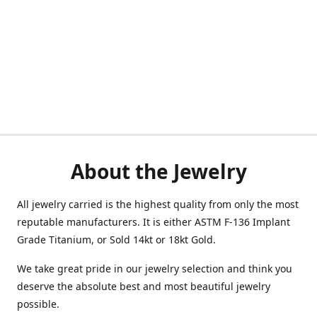
About the Jewelry
All jewelry carried is the highest quality from only the most
reputable manufacturers. It is either ASTM F-136 Implant
Grade Titanium, or Sold 14kt or 18kt Gold.
We take great pride in our jewelry selection and think you
deserve the absolute best and most beautiful jewelry
possible.