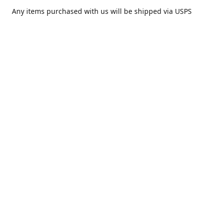
Any items purchased with us will be shipped via USPS
Priority Mail within one day of purchase. After receiving,
we highly recommend that it be installed by your local
piercing professional.
Contact us
comesatimestudio@gmail.com
Share
Share
Pin