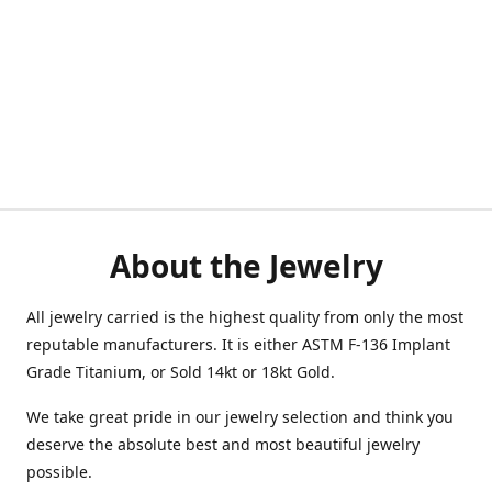
About the Jewelry
All jewelry carried is the highest quality from only the most
reputable manufacturers. It is either ASTM F-136 Implant
Grade Titanium, or Sold 14kt or 18kt Gold.
We take great pride in our jewelry selection and think you
deserve the absolute best and most beautiful jewelry
possible.