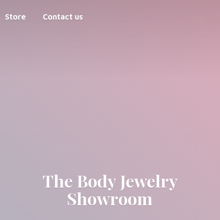
Store
Contact us
The Body
Jewelry
Showroom