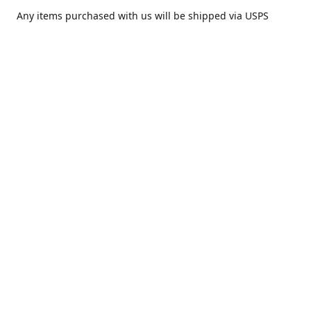
Any items purchased with us will be shipped via USPS
Priority Mail within one day of purchase. After receiving,
we highly recommend that it be installed by your local
piercing professional.
Contact us
comesatimestudio@gmail.com
Share
Share
Pin